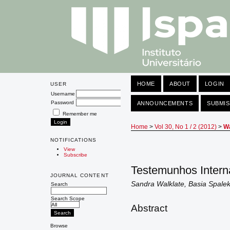
HOME
ABOUT
LOGIN
USER
Username
Password
ANNOUNCEMENTS
SUBMIS
Remember me
Home
>
Vol 30, No 1 / 2 (2012)
>
Wa
NOTIFICATIONS
View
Subscribe
Testemunhos Intern
JOURNAL CONTENT
Sandra Walklate, Basia Spale
Search
Search Scope
Abstract
Browse