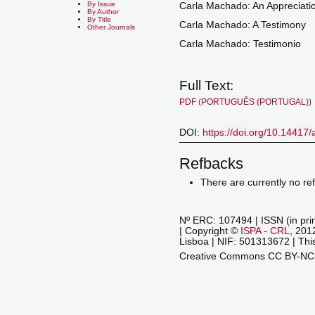
By Issue
Carla Machado: An Appreciati
By Author
By Title
Carla Machado: A Testimony
Other Journals
Carla Machado: Testimonio
Full Text:
PDF (PORTUGUÊS (PORTUGAL))
DOI:
https://doi.org/10.14417
Refbacks
There are currently no re
Nº ERC: 107494 | ISSN (in pri
| Copyright ©
ISPA - CRL
, 201
Lisboa | NIF: 501313672 | This
Creative Commons CC BY-N