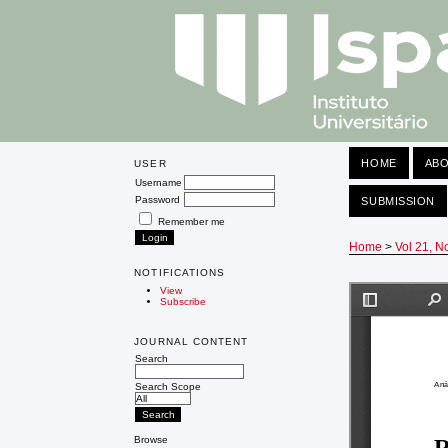
HOME
AB
USER
Username
Password
SUBMISSION
Remember me
Home
>
Vol 21, N
NOTIFICATIONS
View
Subscribe
JOURNAL CONTENT
Search
Search Scope
Browse