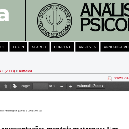
OUT
LOGIN
SEARCH
CURRENT
ARCHIVES
ANNOUNCEME
o 1 (2003)
>
Almeida
DOWNLOAD