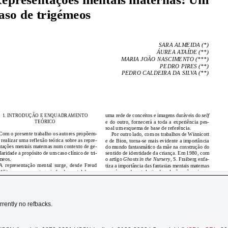
rrently no refbacks.