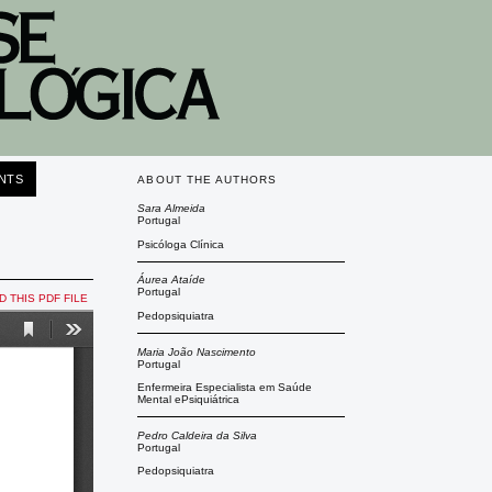
NTS
ABOUT THE AUTHORS
Sara Almeida
Portugal
Psicóloga Clínica
Áurea Ataíde
Portugal
 THIS PDF FILE
Pedopsiquiatra
Maria João Nascimento
Portugal
Enfermeira Especialista em Saúde
Mental ePsiquiátrica
Pedro Caldeira da Silva
Portugal
Pedopsiquiatra