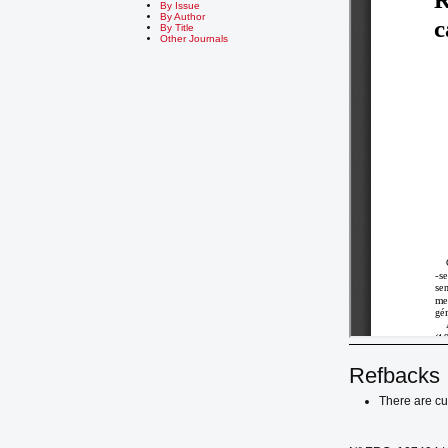
By Issue
By Author
By Title
Other Journals
Refbacks
There are cu