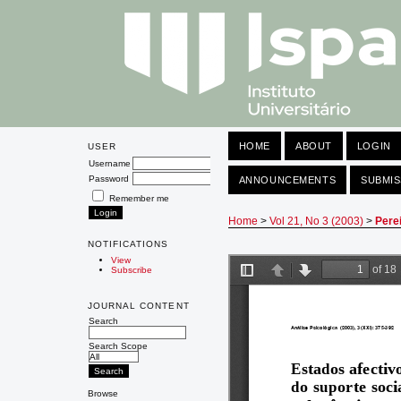
HOME
ABOUT
LOGIN
USER
Username
Password
ANNOUNCEMENTS
SUBMIS
Remember me
Home
>
Vol 21, No 3 (2003)
>
Pere
NOTIFICATIONS
View
Subscribe
JOURNAL CONTENT
Search
Search Scope
Browse