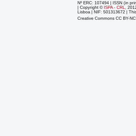
Nº ERC: 107494 | ISSN (in pri
| Copyright ©
ISPA - CRL
, 201
Lisboa | NIF: 501313672 | This
Creative Commons CC BY-N