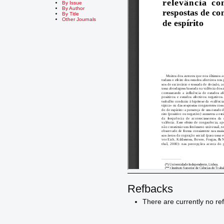
By Issue
By Author
By Title
Other Journals
Refbacks
There are currently no re