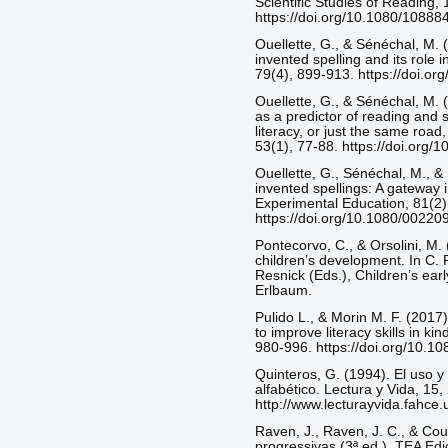
Scientific Studies of Reading,
https://doi.org/10.1080/108
Ouellette, G., & Sénéchal, M. (
invented spelling and its role 
79(4), 899-913. https://doi.o
Ouellette, G., & Sénéchal, M. 
as a predictor of reading and 
literacy, or just the same roa
53(1), 77-88. https://doi.org
Ouellette, G., Sénéchal, M., & 
invented spellings: A gateway i
Experimental Education, 81(2)
https://doi.org/10.1080/0022
Pontecorvo, C., & Orsolini, M.
children’s development. In C. 
Resnick (Eds.), Children’s ear
Erlbaum.
Pulido L., & Morin M. F. (2017)
to improve literacy skills in k
980-996. https://doi.org/10.
Quinteros, G. (1994). El uso y 
alfabético. Lectura y Vida, 15,
http://www.lecturayvida.fahc
Raven, J., Raven, J. C., & Cou
progressivas (3ª ed.). TEA Edi