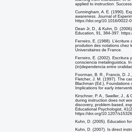
applied to instruction: Success
Cunningham, A. E. (1990). Expli
awareness. Journal of Experim
https://doi.org/10.1016/0022
Dean Jr, D., & Kuhn, D. (2006).
Education, 91, 384-397. https
Ferreiro, E. (1988). L’écriture a
prodution des notations chez l
Universitaires de France.
Ferreiro, E. (2002). Escritura 
consciencia metalinguistica. In
(in)dependencia entre oralidad 
Foorman, B. R., Francis, D. J.,
Fletcher, J. M. (1997). The cas
Blachman (Ed.), Foundations of
Implications for early interven
Kirschner, P. A., Sweller, J., 
during instruction does not work
discovery, problem-based, expe
Educational Psychologist, 41(2
https://doi.org/10.1207/s153
Kuhn, D. (2005). Education for
Kuhn, D. (2007). Is direct inst