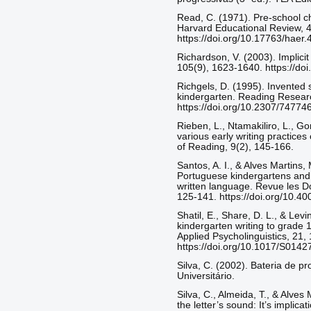
Read, C. (1971). Pre-school c
Harvard Educational Review, 4
https://doi.org/10.17763/hae
Richardson, V. (2003). Implic
105(9), 1623-1640. https://do
Richgels, D. (1995). Invented s
kindergarten. Reading Researc
https://doi.org/10.2307/74774
Rieben, L., Ntamakiliro, L., Gon
various early writing practices
of Reading, 9(2), 145-166.
Santos, A. I., & Alves Martins, 
Portuguese kindergartens and 
written language. Revue les Do
125-141. https://doi.org/10.4
Shatil, E., Share, D. L., & Levi
kindergarten writing to grade 1
Applied Psycholinguistics, 21, 
https://doi.org/10.1017/S01
Silva, C. (2002). Bateria de pr
Universitário.
Silva, C., Almeida, T., & Alves
the letter’s sound: It’s implic