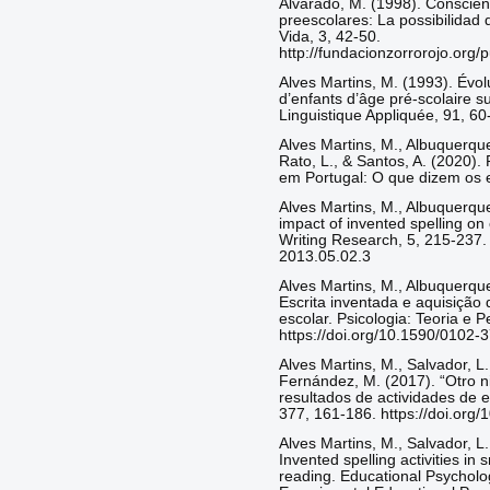
Alvarado, M. (1998). Conscienc
preescolares: La possibilidad 
Vida, 3, 42-50.
http://fundacionzorrorojo.org
Alves Martins, M. (1993). Évol
d’enfants d’âge pré-scolaire su
Linguistique Appliquée, 91, 60
Alves Martins, M., Albuquerque, 
Rato, L., & Santos, A. (2020). 
em Portugal: O que dizem os ed
Alves Martins, M., Albuquerque,
impact of invented spelling on 
Writing Research, 5, 215-237. 
2013.05.02.3
Alves Martins, M., Albuquerque,
Escrita inventada e aquisição 
escolar. Psicologia: Teoria e 
https://doi.org/10.1590/010
Alves Martins, M., Salvador, L
Fernández, M. (2017). “Otro ni
resultados de actividades de e
377, 161-186. https://doi.or
Alves Martins, M., Salvador, L.
Invented spelling activities in
reading. Educational Psycholog