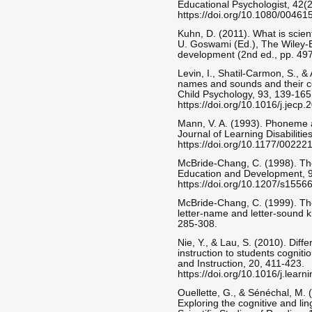
Educational Psychologist, 42(2
https://doi.org/10.1080/004
Kuhn, D. (2011). What is scient
U. Goswami (Ed.), The Wiley-B
development (2nd ed., pp. 497
Levin, I., Shatil-Carmon, S., &
names and sounds and their con
Child Psychology, 93, 139-165
https://doi.org/10.1016/j.jecp
Mann, V. A. (1993). Phoneme a
Journal of Learning Disabilitie
https://doi.org/10.1177/002
McBride-Chang, C. (1998). The
Education and Development, 9
https://doi.org/10.1207/s15
McBride-Chang, C. (1999). Th
letter-name and letter-sound k
285-308.
Nie, Y., & Lau, S. (2010). Differ
instruction to students cognit
and Instruction, 20, 411-423.
https://doi.org/10.1016/j.lear
Ouellette, G., & Sénéchal, M. (
Exploring the cognitive and lin