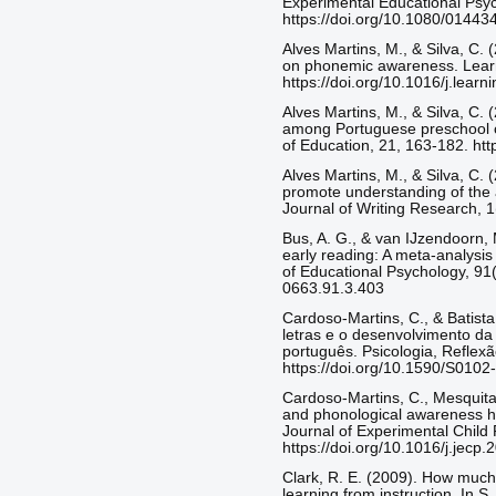
Experimental Educational Psyc
https://doi.org/10.1080/0144
Alves Martins, M., & Silva, C. 
on phonemic awareness. Learni
https://doi.org/10.1016/j.lear
Alves Martins, M., & Silva, C. 
among Portuguese preschool c
of Education, 21, 163-182. ht
Alves Martins, M., & Silva, C.
promote understanding of the a
Journal of Writing Research, 1
Bus, A. G., & van IJzendoorn,
early reading: A meta-analysis 
of Educational Psychology, 91(
0663.91.3.403
Cardoso-Martins, C., & Batist
letras e o desenvolvimento da 
português. Psicologia, Reflexã
https://doi.org/10.1590/S01
Cardoso-Martins, C., Mesquita,
and phonological awareness hel
Journal of Experimental Child
https://doi.org/10.1016/j.jecp
Clark, R. E. (2009). How much 
learning from instruction. In S.