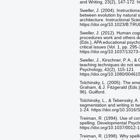
and Writing, 23(2), 147-172. 
Sweller, J. (2004). Instructio
between evolution by natural 
architecture. Instructional Sci
https://doi.org/10.1023/B:T
Sweller, J. (2012). Human cogn
procedures work and others do
(Eds.), APA educational psych
critical issues (Vol. 1, pp. 29
https://doi.org/10.1037/13273
Sweller, J., Kirschner, P. A., 
teaching techniques do not wo
Psychology, 42(2), 115-121.
https://doi.org/10.1080/004
Tolchinsky, L. (2005). The eme
Graham, & J. Fitzgerald (Eds.)
96). Guilford.
Tolchinsky, L., & Teberosky, A
segmentation and writing in tw
1-24. https://doi.org/10.101
Treiman, R. (1994). Use of co
spelling. Developmental Psych
https://doi.org/10.1037/0012-
Treiman, R. (1998). Why spelli