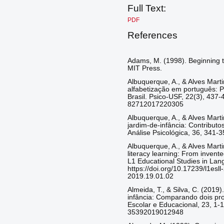
Full Text:
PDF
References
Adams, M. (1998). Beginning to
MIT Press.
Albuquerque, A., & Alves Marti
alfabetização em português: P
Brasil. Psico-USF, 22(3), 437-
82712017220305
Albuquerque, A., & Alves Marti
jardim-de-infância: Contributo
Análise Psicológica, 36, 341-3
Albuquerque, A., & Alves Marti
literacy learning: From invente
L1 Educational Studies in Lang
https://doi.org/10.17239/l1esl
2019.19.01.02
Almeida, T., & Silva, C. (2019)
infância: Comparando dois pro
Escolar e Educacional, 23, 1-1
35392019012948