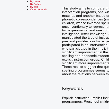
By Issue
By Author
By Title
This study aims to compare the
Other Journals
intervention programs, one with
matches and another based on 
phonetic correspondences (impl
children, whose invented spell
unconventionally to represent 
two experimental and one contr
intelligence, letter knowledg
manipulated the type of instruc
pre- and post-tests in two exp
participated in an interventio
who participated in the implic
significant improvement in the 
spelling and phonemic awarene
explicit instruction group. Chi
significant more improvements 
These results suggest that que
spelling programmes seems to
about the relations between th
Keywords
Explicit instruction, Implicit in
programmes, Preschool childr