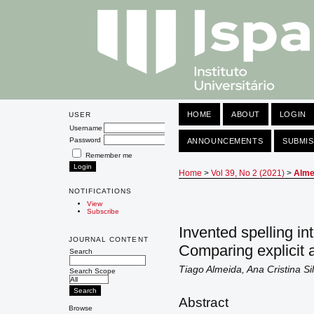
HOME
ABOUT
LOGIN
USER
Username
Password
ANNOUNCEMENTS
SUBMIS
Remember me
Home
>
Vol 39, No 2 (2021)
>
Alme
NOTIFICATIONS
View
Subscribe
Invented spelling i
JOURNAL CONTENT
Comparing explicit a
Search
Tiago Almeida, Ana Cristina S
Search Scope
Abstract
Browse