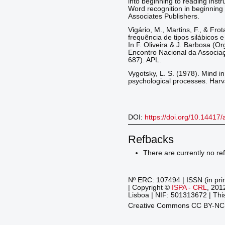
into beginning to reading instru
Word recognition in beginning
Associates Publishers.
Vigário, M., Martins, F., & Fro
frequência de tipos silábicos
In F. Oliveira & J. Barbosa (O
Encontro Nacional da Associaç
687). APL.
Vygotsky, L. S. (1978). Mind i
psychological processes. Harv
DOI:
https://doi.org/10.14417
Refbacks
There are currently no re
Nº ERC: 107494 | ISSN (in pri
| Copyright ©
ISPA - CRL
, 201
Lisboa | NIF: 501313672 | This
Creative Commons CC BY-N