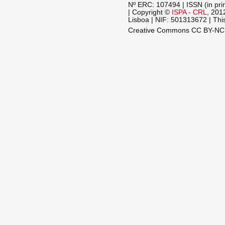
Nº ERC: 107494 | ISSN (in pri
| Copyright ©
ISPA - CRL
, 201
Lisboa | NIF: 501313672 | This
Creative Commons CC BY-N