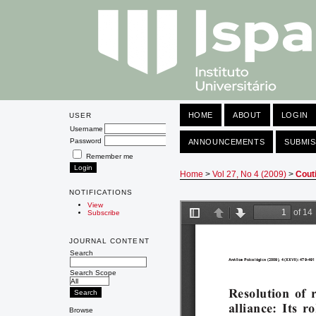
HOME
ABOUT
LOGIN
USER
Username
Password
ANNOUNCEMENTS
SUBMIS
Remember me
Home
>
Vol 27, No 4 (2009)
>
Cout
NOTIFICATIONS
View
Subscribe
JOURNAL CONTENT
Search
Search Scope
Browse