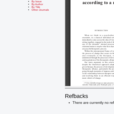
By Issue
By Author
By Title
Other Journals
Refbacks
There are currently no re