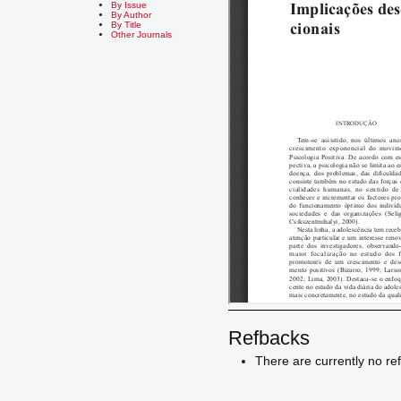
By Issue
By Author
By Title
Other Journals
Refbacks
There are currently no re