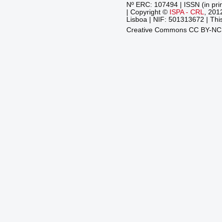
Nº ERC: 107494 | ISSN (in pri
| Copyright ©
ISPA - CRL
, 201
Lisboa | NIF: 501313672 | This
Creative Commons CC BY-N