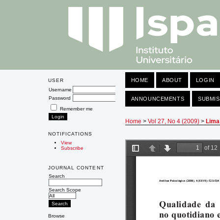
HOME
ABOUT
LOGIN
USER
Username
Password
ANNOUNCEMENTS
SUBMIS
Remember me
Home
>
Vol 27, No 4 (2009)
>
Lima
NOTIFICATIONS
View
Subscribe
JOURNAL CONTENT
Search
Search Scope
Browse