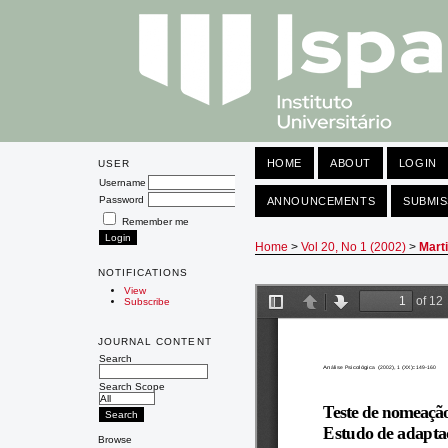
HOME
ABOUT
LOGIN
USER
Username
Password
ANNOUNCEMENTS
SUBMIS
Remember me
Home
>
Vol 20, No 1 (2002)
>
Mart
NOTIFICATIONS
View
Subscribe
JOURNAL CONTENT
Search
Search Scope
Browse