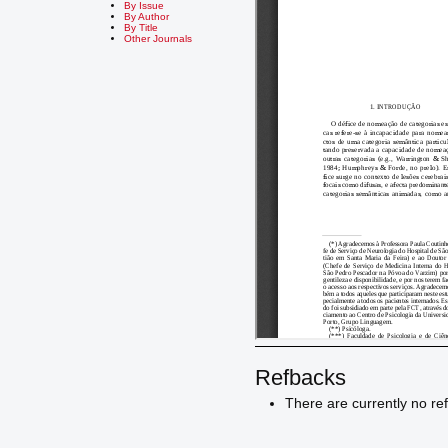
By Issue
By Author
By Title
Other Journals
Refbacks
There are currently no re