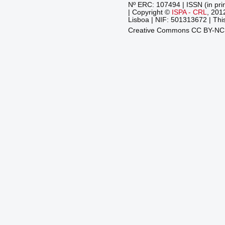
Nº ERC: 107494 | ISSN (in pri
| Copyright ©
ISPA - CRL
, 201
Lisboa | NIF: 501313672 | This
Creative Commons CC BY-N