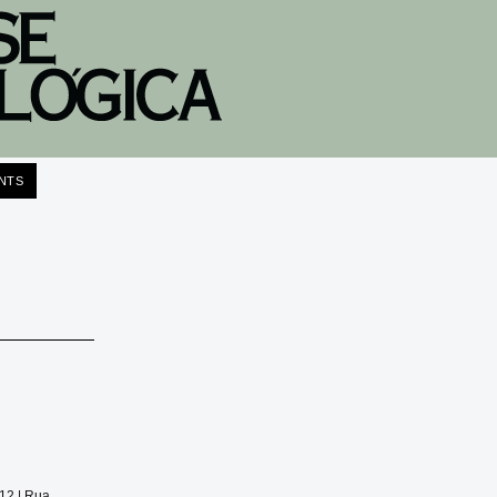
NTS
012 |
Rua