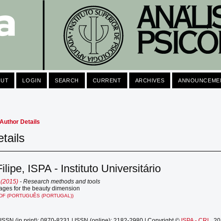
OUT
LOGIN
SEARCH
CURRENT
ARCHIVES
ANNOUNCEME
Author Details
tails
ilipe, ISPA - Instituto Universitário
 (2015)
- Research methods and tools
mages for the beauty dimension
DF (PORTUGUÊS (PORTUGAL))
ISSN (in print): 0870-8231 | ISSN (online): 2182-2980 | Copyright ©
ISPA - CRL
, 2