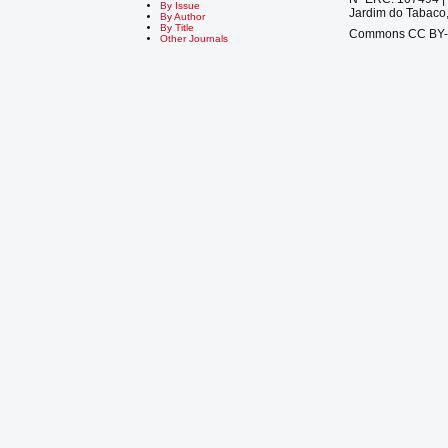
By Issue
Jardim do Tabaco,
By Author
By Title
Commons CC BY
Other Journals