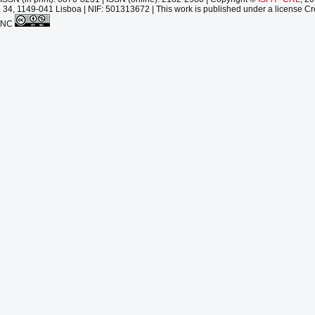
 34, 1149-041 Lisboa | NIF: 501313672 | This work is published under a license Cr
-NC