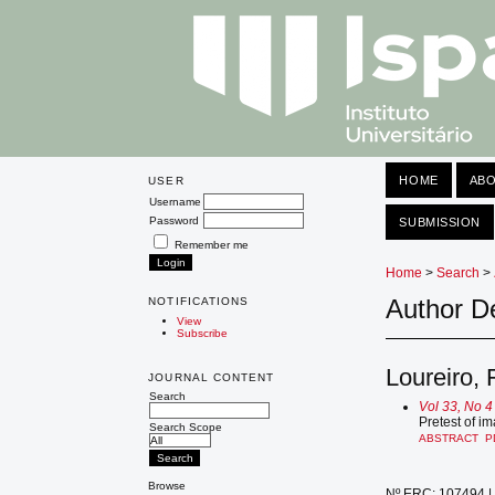
HOME
AB
USER
Username
Password
SUBMISSION
Remember me
Home
>
Search
>
Author De
NOTIFICATIONS
View
Subscribe
Loureiro, F
JOURNAL CONTENT
Search
Vol 33, No 4
Pretest of i
Search Scope
ABSTRACT
P
Browse
Nº ERC: 107494 | 