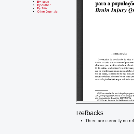
By Issue
By Author
By Title
Other Journals
Refbacks
There are currently no re