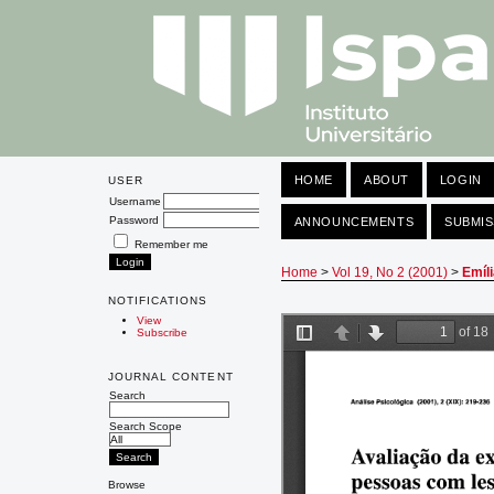
HOME
ABOUT
LOGIN
USER
Username
Password
ANNOUNCEMENTS
SUBMIS
Remember me
Home
>
Vol 19, No 2 (2001)
>
Emíl
NOTIFICATIONS
View
Subscribe
JOURNAL CONTENT
Search
Search Scope
Browse