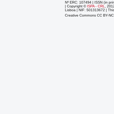
Nº ERC: 107494 | ISSN (in pri
| Copyright ©
ISPA - CRL
, 201
Lisboa | NIF: 501313672 | This
Creative Commons CC BY-N