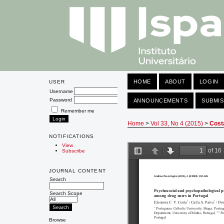
HOME
ABOUT
LOGIN
USER
Username
Password
ANNOUNCEMENTS
SUBMIS
Remember me
Home
>
Vol 33, No 4 (2015)
>
Cost
NOTIFICATIONS
View
Subscribe
JOURNAL CONTENT
Search
Search Scope
Browse