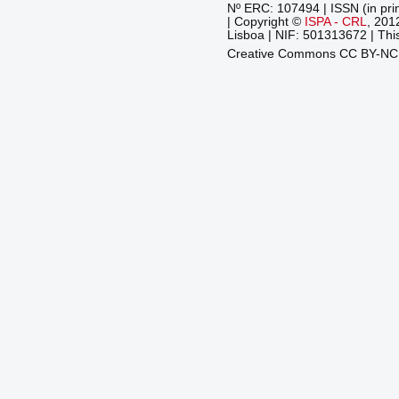
Nº ERC: 107494 | ISSN (in pri
| Copyright ©
ISPA - CRL
, 201
Lisboa | NIF: 501313672 | This
Creative Commons CC BY-N