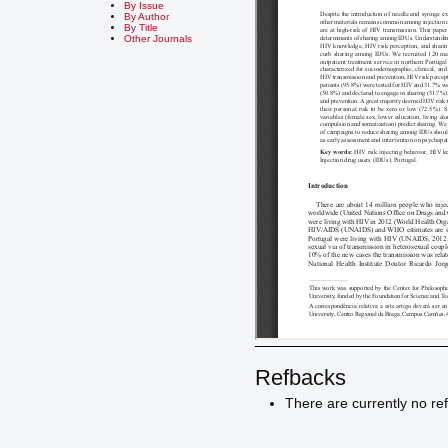
By Issue
By Author
By Title
Other Journals
Refbacks
There are currently no re