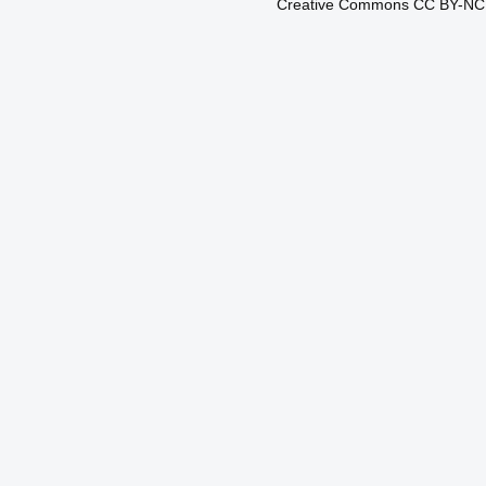
Creative Commons CC BY-N