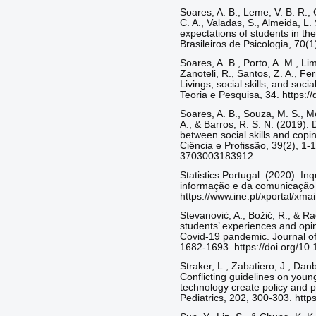
Soares, A. B., Leme, V. B. R., 
C. A., Valadas, S., Almeida, L.
expectations of students in the
Brasileiros de Psicologia, 70(1
Soares, A. B., Porto, A. M., Li
Zanoteli, R., Santos, Z. A., Fe
Livings, social skills, and soci
Teoria e Pesquisa, 34. https:
Soares, A. B., Souza, M. S., Me
A., & Barros, R. S. N. (2019). D
between social skills and copi
Ciência e Profissão, 39(2), 1-
3703003183912
Statistics Portugal. (2020). In
informação e da comunicação p
https://www.ine.pt/xportal/x
Stevanović, A., Božić, R., & R
students’ experiences and opin
Covid-19 pandemic. Journal of
1682-1693. https://doi.org/10.
Straker, L., Zabatiero, J., Dan
Conflicting guidelines on young
technology create policy and 
Pediatrics, 202, 300-303. http