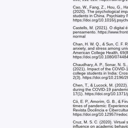
Cao, W., Fang, Z., Hou, G., Ha
(2020). The psychological imp
students in China. Psychiatry
https://doi.org/10.1016/j.psy
Castells, M. (2021). O digital 
pensamento. https://www.fronte
normal
Chan, H. W. Q., & Sun, C. F. R.
anxiety, and stress among univ
American College Health, 69(8
https://doi.org/10.1080/0744
Chaudhary, A. P., Sonar, N. S.
(2021). Impact of the COVID-1
college students in India: Cr
2(3). https://doi.org/10.2196/
Chen, T., & Lucock, M. (2022).
during the COVID-19 pandemic
17(1). https://doi.org/10.1371
Có, E. P., Amorim, G. B., & Fi
times of pandemic: Experience 
Revista Docência e Cibercultur
https://doi.org/10.12957/redo
Cruz, M. S. C. (2020). Virtual
influence on academic behavior