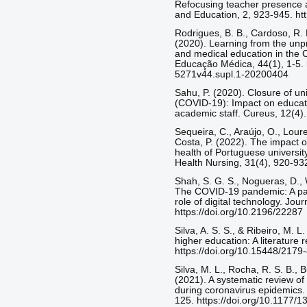
Refocusing teacher presence an
and Education, 2, 923-945. ht
Rodrigues, B. B., Cardoso, R. R
(2020). Learning from the unpr
and medical education in the 
Educação Médica, 44(1), 1-5. 
5271v44.supl.1-20200404
Sahu, P. (2020). Closure of un
(COVID-19): Impact on educati
academic staff. Cureus, 12(4).
Sequeira, C., Araújo, O., Loure
Costa, P. (2022). The impact
health of Portuguese universit
Health Nursing, 31(4), 920-932
Shah, S. G. S., Nogueras, D., 
The COVID-19 pandemic: A pan
role of digital technology. Jou
https://doi.org/10.2196/22287
Silva, A. S. S., & Ribeiro, M. L
higher education: A literature 
https://doi.org/10.15448/217
Silva, M. L., Rocha, R. S. B., 
(2021). A systematic review o
during coronavirus epidemics. 
125. https://doi.org/10.1177