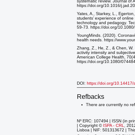
systematic review. Journal of A
https://doi.org/10.1016/j.jad.
Yates, A., Starkey, L., Egerton
students’ experience of online
technology and pedagogy. Tec
59-73. https://doi.org/10.10
YoungMinds. (2020). Coronavi
health needs. https://www.yo
Zhang, Z., He, Z., & Chen, W. 
activity intensity and subjectiv
American College Health, 70(
https://doi.org/10.1080/0744
DOI:
https://doi.org/10.14417
Refbacks
There are currently no re
Nº ERC: 107494 | ISSN (in pri
| Copyright ©
ISPA - CRL
, 201
Lisboa | NIF: 501313672 | This