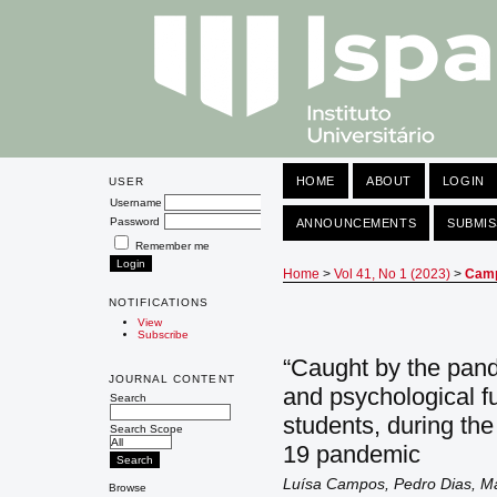
HOME
ABOUT
LOGIN
USER
Username
Password
ANNOUNCEMENTS
SUBMIS
Remember me
Home
>
Vol 41, No 1 (2023)
>
Cam
NOTIFICATIONS
View
Subscribe
“Caught by the pand
JOURNAL CONTENT
and psychological fu
Search
students, during the
Search Scope
19 pandemic
Luísa Campos, Pedro Dias, Ma
Browse