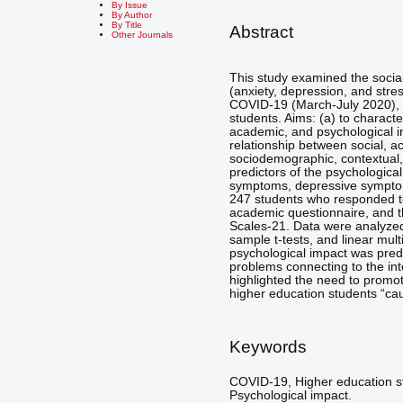
By Issue
By Author
By Title
Abstract
Other Journals
This study examined the socia
(anxiety, depression, and stres
COVID-19 (March-July 2020), 
students. Aims: (a) to characte
academic, and psychological i
relationship between social, 
sociodemographic, contextual, 
predictors of the psychologica
symptoms, depressive symptom
247 students who responded t
academic questionnaire, and t
Scales-21. Data were analyzed
sample t-tests, and linear mul
psychological impact was predi
problems connecting to the int
highlighted the need to promo
higher education students “c
Keywords
COVID-19, Higher education st
Psychological impact.