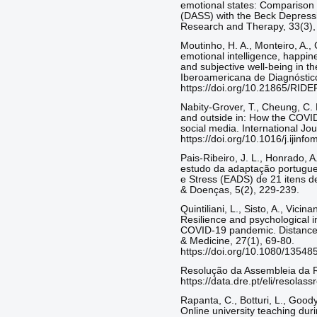
emotional states: Comparison 
(DASS) with the Beck Depressi
Research and Therapy, 33(3),
Moutinho, H. A., Monteiro, A., 
emotional intelligence, happi
and subjective well-being in th
Iberoamericana de Diagnóstico
https://doi.org/10.21865/RIDE
Nabity-Grover, T., Cheung, C. M
and outside in: How the COVID
social media. International Jo
https://doi.org/10.1016/j.ijin
Pais-Ribeiro, J. L., Honrado, A
estudo da adaptação portugu
e Stress (EADS) de 21 itens d
& Doenças, 5(2), 229-239.
Quintiliani, L., Sisto, A., Vici
Resilience and psychological i
COVID-19 pandemic. Distance 
& Medicine, 27(1), 69-80.
https://doi.org/10.1080/1354
Resolução da Assembleia da R
https://data.dre.pt/eli/resolas
Rapanta, C., Botturi, L., Goody
Online university teaching duri