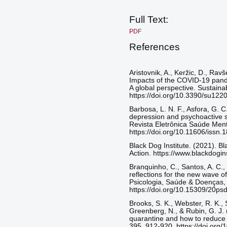
Full Text:
PDF
References
Aristovnik, A., Keržic, D., Rav
Impacts of the COVID-19 pande
A global perspective. Sustainab
https://doi.org/10.3390/su122
Barbosa, L. N. F., Asfora, G. C
depression and psychoactive s
Revista Eletrônica Saúde Menta
https://doi.org/10.11606/iss
Black Dog Institute. (2021). B
Action. https://www.blackdogins
Branquinho, C., Santos, A. C.,
reflections for the new wave o
Psicologia, Saúde & Doenças, 
https://doi.org/10.15309/20p
Brooks, S. K., Webster, R. K., 
Greenberg, N., & Rubin, G. J. 
quarantine and how to reduce i
395, 912-920. https://doi.or