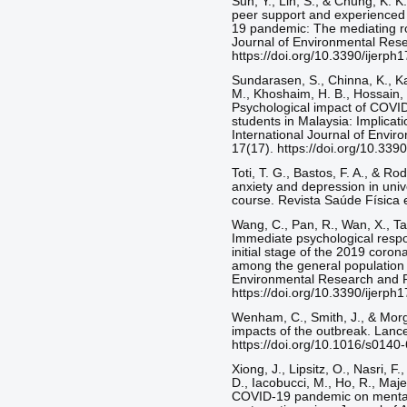
Sun, Y., Lin, S., & Chung, K. K
peer support and experienced
19 pandemic: The mediating rol
Journal of Environmental Rese
https://doi.org/10.3390/ijerp
Sundarasen, S., Chinna, K., K
M., Khoshaim, H. B., Hossain, S
Psychological impact of COVI
students in Malaysia: Implica
International Journal of Envir
17(17). https://doi.org/10.339
Toti, T. G., Bastos, F. A., & R
anxiety and depression in univ
course. Revista Saúde Física e
Wang, C., Pan, R., Wan, X., Tan
Immediate psychological respo
initial stage of the 2019 coro
among the general population i
Environmental Research and Pu
https://doi.org/10.3390/ijerp
Wenham, C., Smith, J., & Mor
impacts of the outbreak. Lanc
https://doi.org/10.1016/s014
Xiong, J., Lipsitz, O., Nasri, F.
D., Iacobucci, M., Ho, R., Maje
COVID-19 pandemic on mental h