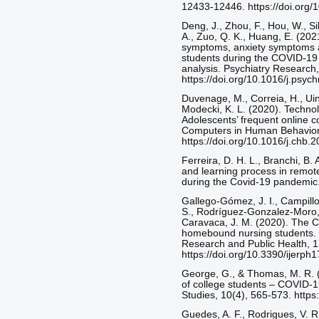
12433-12446. https://doi.org/
Deng, J., Zhou, F., Hou, W., Si
A., Zuo, Q. K., Huang, E. (202
symptoms, anxiety symptoms a
students during the COVID-19
analysis. Psychiatry Research,
https://doi.org/10.1016/j.psy
Duvenage, M., Correia, H., Uink
Modecki, K. L. (2020). Technol
Adolescents’ frequent online c
Computers in Human Behavior
https://doi.org/10.1016/j.chb.
Ferreira, D. H. L., Branchi, B.
and learning process in remote
during the Covid-19 pandemic.
Gallego-Gómez, J. I., Campillo
S., Rodríguez-Gonzalez-Moro, M
Caravaca, J. M. (2020). The 
homebound nursing students. I
Research and Public Health, 1
https://doi.org/10.3390/ijerp
George, G., & Thomas, M. R. (
of college students – COVID-
Studies, 10(4), 565-573. http
Guedes, A. F., Rodrigues, V. R.