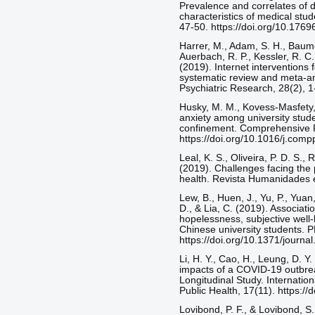
Prevalence and correlates of 
characteristics of medical stud
47-50. https://doi.org/10.176
Harrer, M., Adam, S. H., Baumei
Auerbach, R. P., Kessler, R. C.
(2019). Internet interventions 
systematic review and meta‐ana
Psychiatric Research, 28(2), 1
Husky, M. M., Kovess-Masfety,
anxiety among university stud
confinement. Comprehensive P
https://doi.org/10.1016/j.co
Leal, K. S., Oliveira, P. D. S.,
(2019). Challenges facing the 
health. Revista Humanidades e
Lew, B., Huen, J., Yu, P., Yuan,
D., & Lia, C. (2019). Associati
hopelessness, subjective well-b
Chinese university students. 
https://doi.org/10.1371/journ
Li, H. Y., Cao, H., Leung, D. Y
impacts of a COVID-19 outbrea
Longitudinal Study. Internatio
Public Health, 17(11). https:/
Lovibond, P. F., & Lovibond, S.