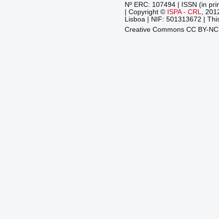
Nº ERC: 107494 | ISSN (in pri
| Copyright ©
ISPA - CRL
, 201
Lisboa | NIF: 501313672 | This
Creative Commons CC BY-N