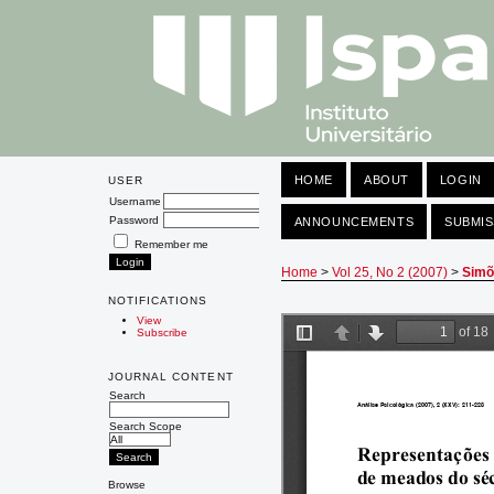
HOME
ABOUT
LOGIN
USER
Username
Password
ANNOUNCEMENTS
SUBMIS
Remember me
Home
>
Vol 25, No 2 (2007)
>
Simõ
NOTIFICATIONS
View
Subscribe
JOURNAL CONTENT
Search
Search Scope
Browse