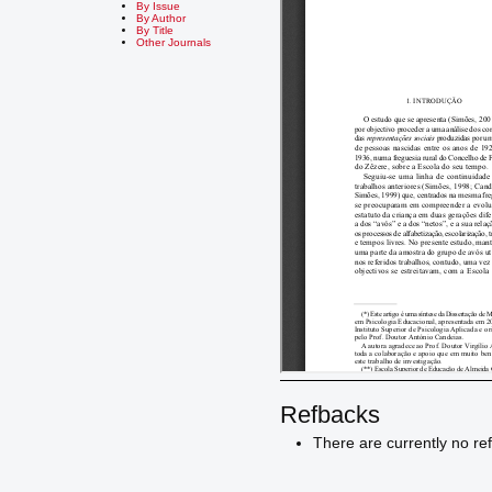
By Issue
By Author
By Title
Other Journals
Refbacks
There are currently no re