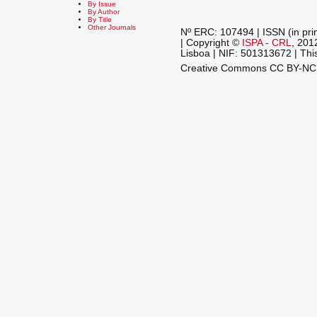
By Issue
By Author
By Title
Other Journals
Nº ERC: 107494 | ISSN (in pri
| Copyright ©
ISPA - CRL
, 201
Lisboa | NIF: 501313672 | This
Creative Commons CC BY-N