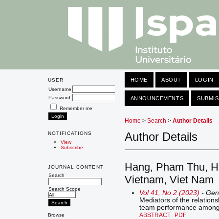
HOME
ABOUT
LOGIN
USER
Username
Password
ANNOUNCEMENTS
SUBMIS
Remember me
Home
>
Search
>
Author Details
Author Details
NOTIFICATIONS
View
Subscribe
Hang, Pham Thu, Han
JOURNAL CONTENT
Search
Vietnam, Viet Nam
Search Scope
Vol 41, No 2 (2023)
- Gen
Mediators of the relation
team performance among 
ABSTRACT
PDF
Browse