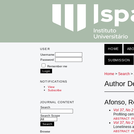
HOME
AB
USER
Username
Password
SUBMISSION
Remember me
Home
>
Search
>
Author De
NOTIFICATIONS
View
Subscribe
Afonso, R
JOURNAL CONTENT
Search
Vol 37, No 2
Profiling cen
Search Scope
ABSTRACT
P
Vol 37, No 2
Loneliness 
ABSTRACT
P
Browse