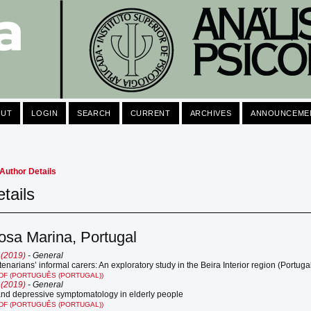
OUT
LOGIN
SEARCH
CURRENT
ARCHIVES
ANNOUNCEME
Author Details
tails
osa Marina, Portugal
 (2019)
- General
tenarians’ informal carers: An exploratory study in the Beira Interior region (Portuga
DF (PORTUGUÊS (PORTUGAL))
 (2019)
- General
and depressive symptomatology in elderly people
DF (PORTUGUÊS (PORTUGAL))