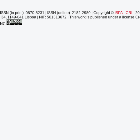
ISSN (in print): 0870-8231 | ISSN (online): 2182-2980 | Copyright ©
ISPA - CRL
, 2
 34, 1149-041 Lisboa | NIF: 501313672 | This work is published under a license Cr
-NC