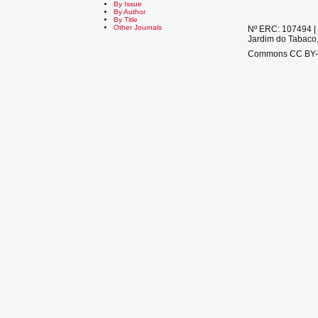
By Issue
By Author
By Title
Other Journals
Nº ERC: 107494 | 
Jardim do Tabaco,
Commons CC BY