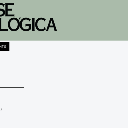
NTS
l)