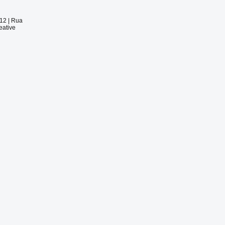
012 |
Rua
eative