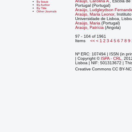
Araújo, Carolina A.
, Escola de
By Issue
Portugal (Portugal)
By Author
By Title
Araújo, Ludgleydson Fernand
Other Journals
Araújo, Maria Leonor
, Institut
Universidade de Lisboa, Lisboa
Araújo, Maria
(Portugal)
Araújo, Patrícia
(Angola)
97 - 104 of 1961
Items
<<
<
1
2
3
4
5
6
7
8
9
Nº ERC: 107494 | ISSN (in pri
| Copyright ©
ISPA - CRL
, 201
Lisboa | NIF: 501313672 | This
Creative Commons CC BY-N