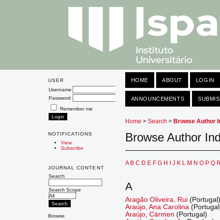
HOME
ABOUT
LOGIN
USER
Username
Password
ANNOUNCEMENTS
SUBMIS
Remember me
Home
>
Search
>
Browse Author I
Browse Author In
NOTIFICATIONS
View
Subscribe
A
B
C
D
E
F
G
H
I
J
K
L
M
N
O
P
Q
JOURNAL CONTENT
Search
A
Search Scope
Aragão Oliveira, Rui
(Portugal
Araújo, Ana Carolina
(Portugal
Araújo, Cármen
(Portugal)
Browse