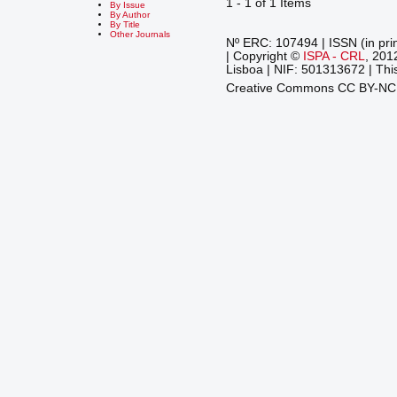
1 - 1 of 1 Items
By Issue
By Author
By Title
Other Journals
Nº ERC: 107494 | ISSN (in pri
| Copyright ©
ISPA - CRL
, 201
Lisboa | NIF: 501313672 | This
Creative Commons CC BY-N