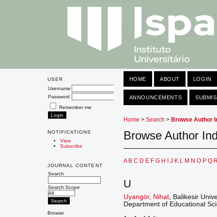
HOME
ABOUT
LOGIN
USER
Username
Password
ANNOUNCEMENTS
SUBMIS
Remember me
Home
>
Search
>
Browse Author I
Browse Author In
NOTIFICATIONS
View
Subscribe
A
B
C
D
E
F
G
H
I
J
K
L
M
N
O
P
Q
JOURNAL CONTENT
Search
U
Search Scope
Uyangör, Nihat
, Balikesir Univ
Department of Educational Scie
Browse