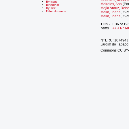
By Issue
Meireles, Ana
(Por
By Author
Mejía Arauz, Reb
By Title
Other Journals
Mello, Joana
, ISP
Mello, Joana
, ISP
1129 - 1136 of 19
Items
<<
<
67
6
Nº ERC: 107494 | 
Jardim do Tabaco,
Commons CC BY