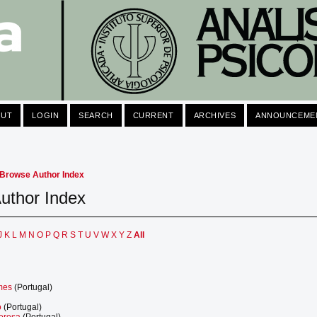
OUT
LOGIN
SEARCH
CURRENT
ARCHIVES
ANNOUNCEME
Browse Author Index
uthor Index
J
K
L
M
N
O
P
Q
R
S
T
U
V
W
X
Y
Z
All
lmes
(Portugal)
o
(Portugal)
Teresa
(Portugal)