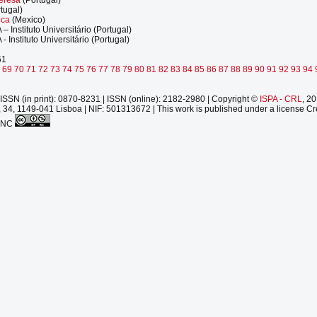
tugal)
eca
(Mexico)
A – Instituto Universitário (Portugal)
A - Instituto Universitário (Portugal)
61
8
69
70
71
72
73
74
75
76
77
78
79
80
81
82
83
84
85
86
87
88
89
90
91
92
93
94
ISSN (in print): 0870-8231 | ISSN (online): 2182-2980 | Copyright ©
ISPA - CRL
, 2
 34, 1149-041 Lisboa | NIF: 501313672 | This work is published under a license Cr
-NC