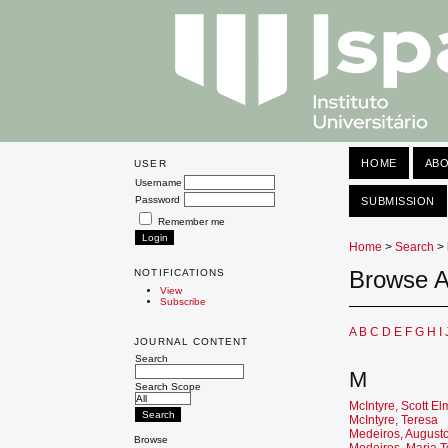
HOME
AB
USER
Username
Password
SUBMISSION
Remember me
Home
>
Search
>
Browse A
NOTIFICATIONS
View
Subscribe
A
B
C
D
E
F
G
H
I
JOURNAL CONTENT
Search
M
Search Scope
McIntyre, Scott E
McIntyre, Teresa
Medeiros, August
Browse
Medeiros, Maria 