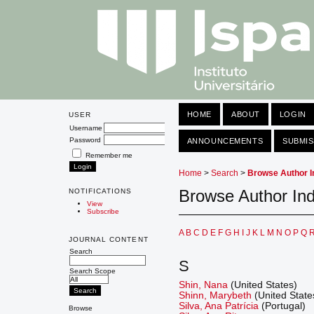
HOME
ABOUT
LOGIN
USER
Username
Password
ANNOUNCEMENTS
SUBMIS
Remember me
Home
>
Search
>
Browse Author I
Browse Author In
NOTIFICATIONS
View
Subscribe
A
B
C
D
E
F
G
H
I
J
K
L
M
N
O
P
Q
JOURNAL CONTENT
Search
S
Search Scope
Shin, Nana
(United States)
Shinn, Marybeth
(United State
Silva, Ana Patrícia
(Portugal)
Browse