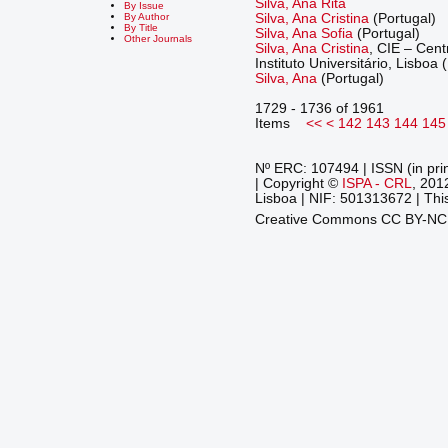
Silva, Ana Rita
By Issue
Silva, Ana Cristina
(Portugal)
By Author
By Title
Silva, Ana Sofia
(Portugal)
Other Journals
Silva, Ana Cristina
, CIE – Cen
Instituto Universitário, Lisboa 
Silva, Ana
(Portugal)
1729 - 1736 of 1961
Items
<<
<
142
143
144
145
Nº ERC: 107494 | ISSN (in pri
| Copyright ©
ISPA - CRL
, 201
Lisboa | NIF: 501313672 | This
Creative Commons CC BY-N