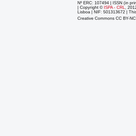
Nº ERC: 107494 | ISSN (in pri
| Copyright ©
ISPA - CRL
, 201
Lisboa | NIF: 501313672 | This
Creative Commons CC BY-N