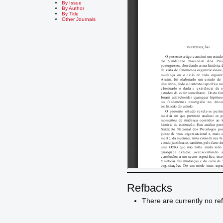
By Issue
By Author
By Title
Other Journals
Refbacks
There are currently no re