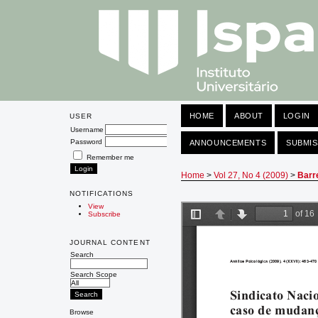
HOME
ABOUT
LOGIN
USER
Username
Password
ANNOUNCEMENTS
SUBMIS
Remember me
Home
>
Vol 27, No 4 (2009)
>
Barr
NOTIFICATIONS
View
Subscribe
JOURNAL CONTENT
Search
Search Scope
Browse