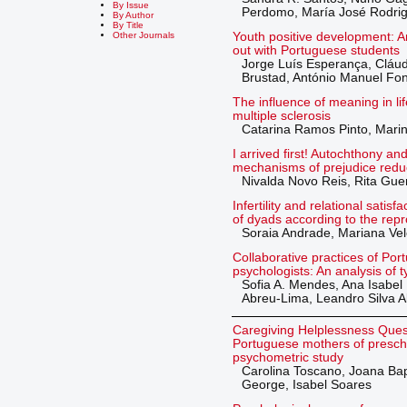
By Issue
Perdomo, María José Rodri
By Author
By Title
Youth positive development: A
Other Journals
out with Portuguese students
Jorge Luís Esperança, Cláud
Brustad, António Manuel Fo
The influence of meaning in li
multiple sclerosis
Catarina Ramos Pinto, Mari
I arrived first! Autochthony an
mechanisms of prejudice redu
Nivalda Novo Reis, Rita Gue
Infertility and relational satis
of dyads according to the rep
Soraia Andrade, Mariana Vel
Collaborative practices of Po
psychologists: An analysis of 
Sofia A. Mendes, Ana Isabel 
Abreu-Lima, Leandro Silva 
Caregiving Helplessness Ques
Portuguese mothers of prescho
psychometric study
Carolina Toscano, Joana Bap
George, Isabel Soares