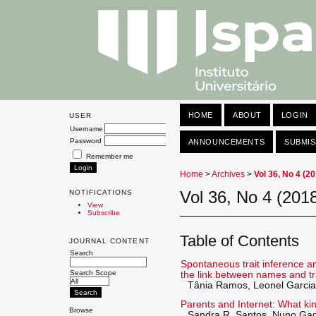
HOME
ABOUT
LOGIN
USER
Username
Password
ANNOUNCEMENTS
SUBMIS
Remember me
Home
>
Archives
>
Vol 36, No 4 (2
Vol 36, No 4 (201
NOTIFICATIONS
View
Subscribe
Table of Contents
JOURNAL CONTENT
Search
Spontaneous trait inference a
Search Scope
the link between names and tr
Tânia Ramos, Leonel Garcia
Parents and Internet: What ki
Browse
Sandra R. Santos, Nuno Ga