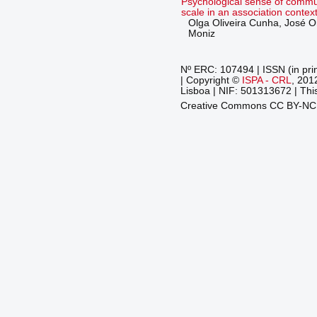
Psychological sense of commun
scale in an association contex
Olga Oliveira Cunha, José O
Moniz
Nº ERC: 107494 | ISSN (in pri
| Copyright ©
ISPA - CRL
, 201
Lisboa | NIF: 501313672 | This
Creative Commons CC BY-N